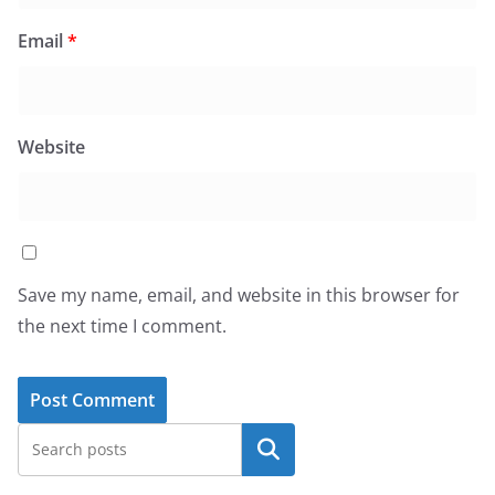
Email
*
Website
Save my name, email, and website in this browser for
the next time I comment.
Search