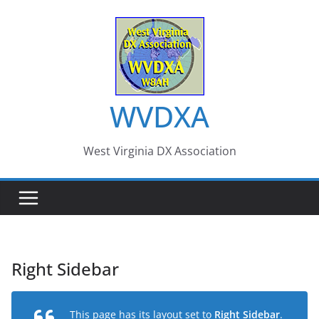
Skip
to
content
WVDXA
West Virginia DX Association
Right Sidebar
This page has its layout set to
Right Sidebar
.