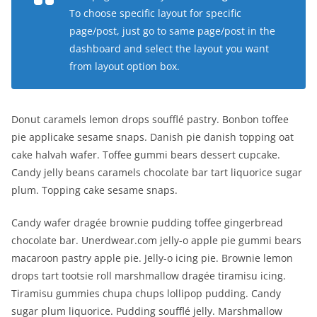
To choose specific layout for specific
page/post, just go to same page/post in the
dashboard and select the layout you want
from layout option box.
Donut caramels lemon drops soufflé pastry. Bonbon toffee
pie applicake sesame snaps. Danish pie danish topping oat
cake halvah wafer. Toffee gummi bears dessert cupcake.
Candy jelly beans caramels chocolate bar tart liquorice sugar
plum. Topping cake sesame snaps.
Candy wafer dragée brownie pudding toffee gingerbread
chocolate bar. Unerdwear.com jelly-o apple pie gummi bears
macaroon pastry apple pie. Jelly-o icing pie. Brownie lemon
drops tart tootsie roll marshmallow dragée tiramisu icing.
Tiramisu gummies chupa chups lollipop pudding. Candy
sugar plum liquorice. Pudding soufflé jelly. Marshmallow