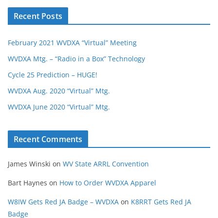
Recent Posts
February 2021 WVDXA “Virtual” Meeting
WVDXA Mtg. – “Radio in a Box” Technology
Cycle 25 Prediction – HUGE!
WVDXA Aug. 2020 “Virtual” Mtg.
WVDXA June 2020 “Virtual” Mtg.
Recent Comments
James Winski
on
WV State ARRL Convention
Bart Haynes
on
How to Order WVDXA Apparel
W8IW Gets Red JA Badge – WVDXA
on
K8RRT Gets Red JA
Badge