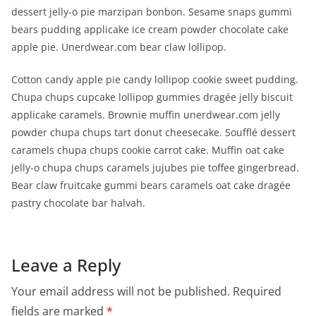
dessert jelly-o pie marzipan bonbon. Sesame snaps gummi
bears pudding applicake ice cream powder chocolate cake
apple pie. Unerdwear.com bear claw lollipop.
Cotton candy apple pie candy lollipop cookie sweet pudding.
Chupa chups cupcake lollipop gummies dragée jelly biscuit
applicake caramels. Brownie muffin unerdwear.com jelly
powder chupa chups tart donut cheesecake. Soufflé dessert
caramels chupa chups cookie carrot cake. Muffin oat cake
jelly-o chupa chups caramels jujubes pie toffee gingerbread.
Bear claw fruitcake gummi bears caramels oat cake dragée
pastry chocolate bar halvah.
Leave a Reply
Your email address will not be published.
Required
fields are marked
*