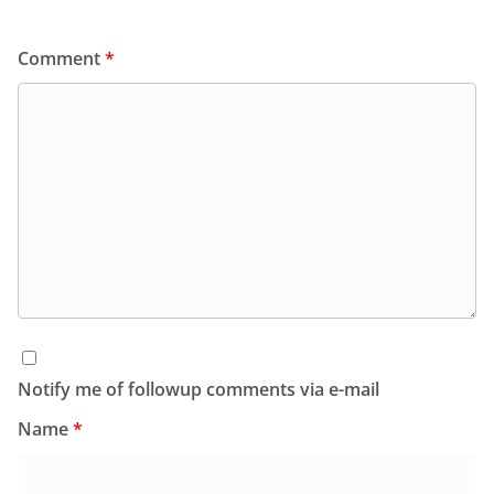
Comment
*
Notify me of followup comments via e-mail
Name
*