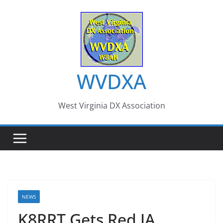
Skip
to
content
WVDXA
West Virginia DX Association
NEWS
K8RRT Gets Red JA