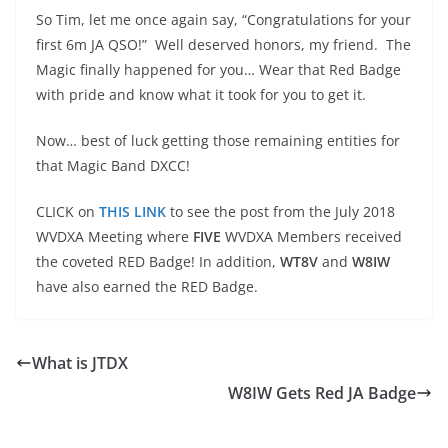
So Tim, let me once again say, “Congratulations for your
first 6m JA QSO!” Well deserved honors, my friend. The
Magic finally happened for you… Wear that Red Badge
with pride and know what it took for you to get it.
Now… best of luck getting those remaining entities for
that Magic Band DXCC!
CLICK on
THIS LINK
to see the post from the July 2018
WVDXA Meeting where
FIVE
WVDXA Members received
the coveted RED Badge! In addition,
WT8V
and
W8IW
have also earned the RED Badge.
What is JTDX
W8IW Gets Red JA Badge