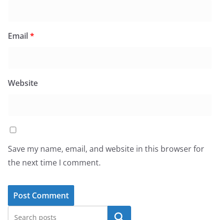
Email
*
Website
Save my name, email, and website in this browser for
the next time I comment.
Search