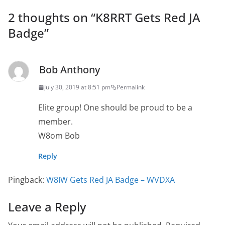
2 thoughts on “
K8RRT Gets Red JA
Badge
”
Bob Anthony
July 30, 2019 at 8:51 pm
Permalink
Elite group! One should be proud to be a
member.
W8om Bob
Reply
Pingback:
W8IW Gets Red JA Badge – WVDXA
Leave a Reply