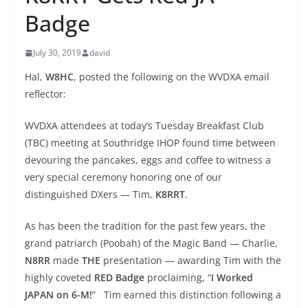
Badge
July 30, 2019
david
Hal,
W8HC
, posted the following on the WVDXA email
reflector:
WVDXA attendees at today’s Tuesday Breakfast Club
(TBC) meeting at Southridge IHOP found time between
devouring the pancakes, eggs and coffee to witness a
very special ceremony honoring one of our
distinguished DXers — Tim,
K8RRT
.
As has been the tradition for the past few years, the
grand patriarch (Poobah) of the Magic Band — Charlie,
N8RR
made
THE
presentation — awarding Tim with the
highly coveted
RED Badge
proclaiming, “
I Worked
JAPAN on 6-M!
” Tim earned this distinction following a