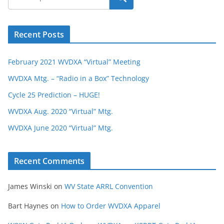
Recent Posts
February 2021 WVDXA “Virtual” Meeting
WVDXA Mtg. – “Radio in a Box” Technology
Cycle 25 Prediction – HUGE!
WVDXA Aug. 2020 “Virtual” Mtg.
WVDXA June 2020 “Virtual” Mtg.
Recent Comments
James Winski
on
WV State ARRL Convention
Bart Haynes
on
How to Order WVDXA Apparel