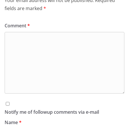
Your email address will not be published.
Required
fields are marked
*
Comment
*
Notify me of followup comments via e-mail
Name
*