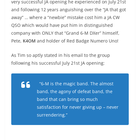
very successful JA opening he experienced on July 21st
and following 12 years anguishing over the “JA that got
away” … where a “newbie” mistake cost him a JA CW
QSO which would have put him in distinguished
company with ONLY that “Grand 6-M DXer” himself,
Pete,
K4OM
and holder of Red Badge Numero Uno!
As Tim so aptly stated in his email to the group
following his successful July 21st JA opening:
“6-M is the magic band. The almost
band, the agony of defeat band, the
band that can bring so much
satisfaction for never giving up – never
surrendering.”