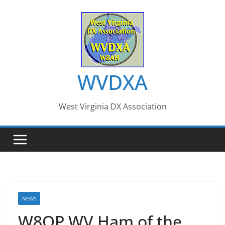
Skip
to
content
WVDXA
West Virginia DX Association
NEWS
W8OP WV Ham of the