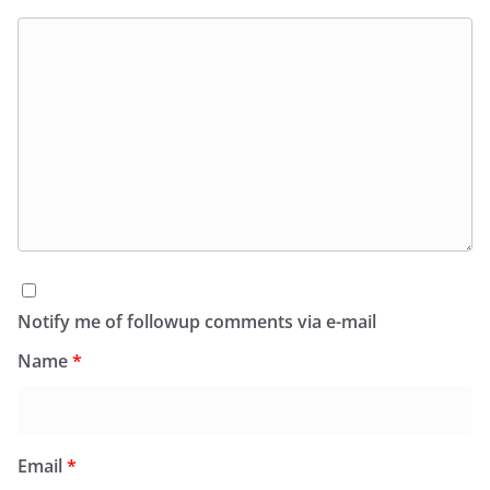
Notify me of followup comments via e-mail
Name
*
Email
*