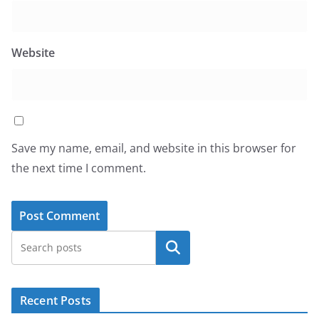
Website
Save my name, email, and website in this browser for
the next time I comment.
Search
Recent Posts