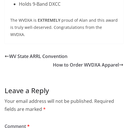
Holds 9-Band DXCC
The WVDXA is
EXTREMELY
proud of Alan and this award
is truly well-deserved. Congratulations from the
WVDXA.
WV State ARRL Convention
How to Order WVDXA Apparel
Leave a Reply
Your email address will not be published.
Required
fields are marked
*
Comment
*