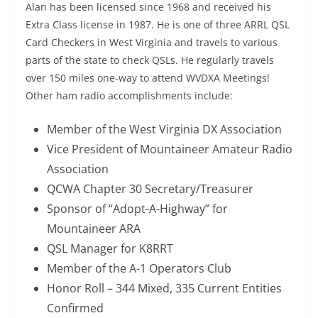
Alan has been licensed since 1968 and received his
Extra Class license in 1987. He is one of three ARRL QSL
Card Checkers in West Virginia and travels to various
parts of the state to check QSLs. He regularly travels
over 150 miles one-way to attend WVDXA Meetings!
Other ham radio accomplishments include:
Member of the West Virginia DX Association
Vice President of Mountaineer Amateur Radio
Association
QCWA Chapter 30 Secretary/Treasurer
Sponsor of “Adopt-A-Highway” for
Mountaineer ARA
QSL Manager for K8RRT
Member of the A-1 Operators Club
Honor Roll – 344 Mixed, 335 Current Entities
Confirmed