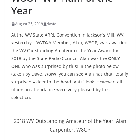
Year
August 25, 2019
david
At the WV State ARRL Convention in Jackson’s Mill, WV,
yesterday – WVDXA Member, Alan, W8OP, was awarded
the WV Outstanding Amateur of the Year Award for
2018 by the State Radio Council. Alan was the
ONLY
ONE
who was surprised by this! In the photo below
(taken by Dave, W8IW) you can see Alan has that “totally
surprised – deer in the headlights” look. However, all
others in attendance were very pleased by this
selection.
2018 WV Outstanding Amateur of the Year, Alan
Carpenter, W8OP