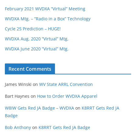
February 2021 WVDXA “Virtual” Meeting
WVDXA Mtg. – “Radio in a Box” Technology
Cycle 25 Prediction – HUGE!
WVDXA Aug. 2020 “Virtual” Mtg.
WVDXA June 2020 “Virtual” Mtg.
Recent Comments
James Winski
on
WV State ARRL Convention
Bart Haynes
on
How to Order WVDXA Apparel
W8IW Gets Red JA Badge – WVDXA
on
K8RRT Gets Red JA
Badge
Bob Anthony
on
K8RRT Gets Red JA Badge