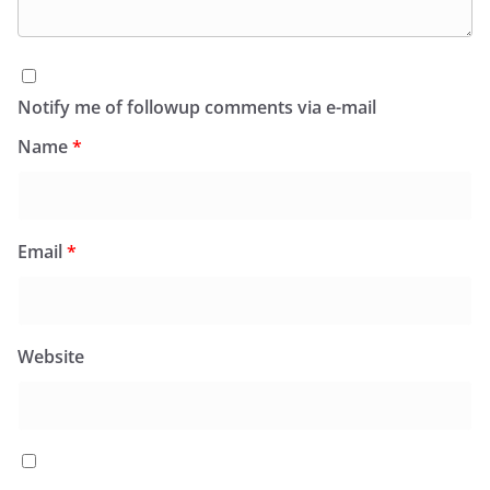
Notify me of followup comments via e-mail
Name
*
Email
*
Website