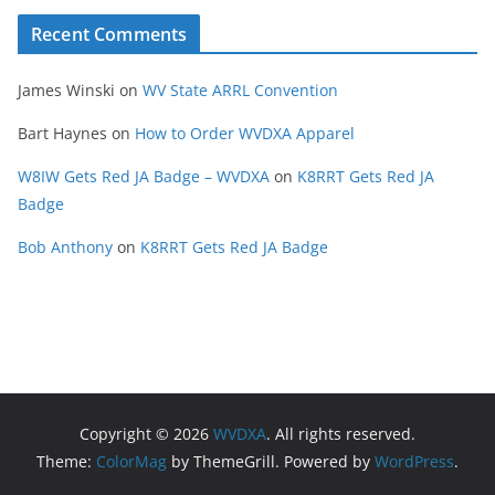
Recent Comments
James Winski
on
WV State ARRL Convention
Bart Haynes
on
How to Order WVDXA Apparel
W8IW Gets Red JA Badge – WVDXA
on
K8RRT Gets Red JA
Badge
Bob Anthony
on
K8RRT Gets Red JA Badge
Copyright © 2026
WVDXA
. All rights reserved.
Theme:
ColorMag
by ThemeGrill. Powered by
WordPress
.