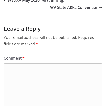
WVDXA May 2020 “Virtual” Mtg.
WV State ARRL Convention
Leave a Reply
Your email address will not be published.
Required
fields are marked
*
Comment
*