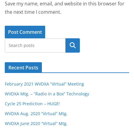
Save my name, email, and website in this browser for
the next time I comment.
Search
Recent Posts
February 2021 WVDXA “Virtual” Meeting
WVDXA Mtg. – “Radio in a Box” Technology
Cycle 25 Prediction – HUGE!
WVDXA Aug. 2020 “Virtual” Mtg.
WVDXA June 2020 “Virtual” Mtg.