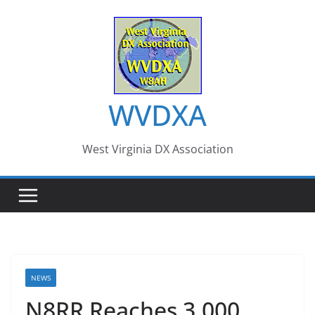
Skip
to
content
WVDXA
West Virginia DX Association
NEWS
N8RR Reaches 3,000