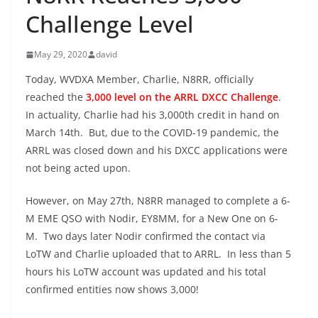
Challenge Level
May 29, 2020
david
Today, WVDXA Member, Charlie, N8RR, officially
reached the
3,000 level on the ARRL DXCC Challenge
.
In actuality, Charlie had his 3,000th credit in hand on
March 14th. But, due to the COVID-19 pandemic, the
ARRL was closed down and his DXCC applications were
not being acted upon.
However, on May 27th, N8RR managed to complete a 6-
M EME QSO with Nodir, EY8MM, for a New One on 6-
M. Two days later Nodir confirmed the contact via
LoTW and Charlie uploaded that to ARRL. In less than 5
hours his LoTW account was updated and his total
confirmed entities now shows 3,000!