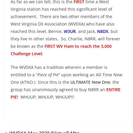
As far as we can tell, this is the
FIRST
time a West
Virginia station has reached this significant level of
achievement. There are two other members of the
West Virginia DX Association (WVDXA) who have also
reached this level, Bernie,
W3UR
, and Jack,
N8DX
, but
they live in other states. So, Charlie, N8RR, will forever
be known as the
FIRST WV Ham to reach the 3,000
Challenge Level
.
The WVDXA has a tradition wherein a member is
entitled to a “
Piece of Pie
” upon working an All-Time New
One (ATNO.) Since this is the
ULTIMATE New One
, the
group has unanimously agreed to buy N8RR an
ENTIRE
PIE!
WHUUP, WHUUP, WHUUP!!!