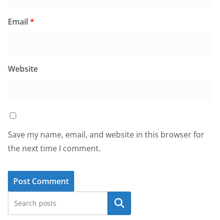
Email
*
Website
Save my name, email, and website in this browser for
the next time I comment.
Search