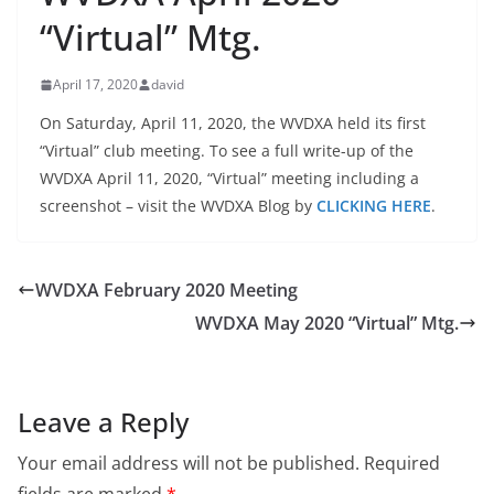
“Virtual” Mtg.
April 17, 2020
david
On Saturday, April 11, 2020, the WVDXA held its first
“Virtual” club meeting. To see a full write-up of the
WVDXA April 11, 2020, “Virtual” meeting including a
screenshot – visit the WVDXA Blog by
CLICKING HERE
.
WVDXA February 2020 Meeting
WVDXA May 2020 “Virtual” Mtg.
Leave a Reply
Your email address will not be published.
Required