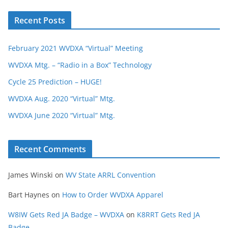
Recent Posts
February 2021 WVDXA “Virtual” Meeting
WVDXA Mtg. – “Radio in a Box” Technology
Cycle 25 Prediction – HUGE!
WVDXA Aug. 2020 “Virtual” Mtg.
WVDXA June 2020 “Virtual” Mtg.
Recent Comments
James Winski
on
WV State ARRL Convention
Bart Haynes
on
How to Order WVDXA Apparel
W8IW Gets Red JA Badge – WVDXA
on
K8RRT Gets Red JA
Badge