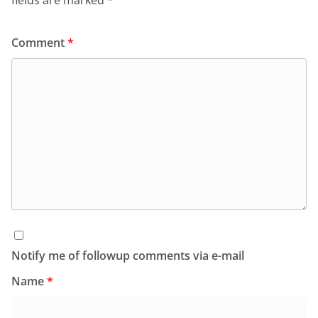
fields are marked
*
Comment
*
Notify me of followup comments via e-mail
Name
*