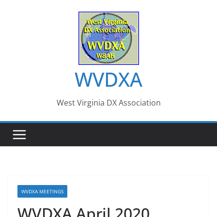
Skip
to
content
WVDXA
West Virginia DX Association
WVDXA MEETINGS
WVDXA April 2020