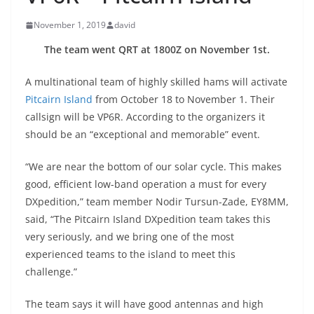
November 1, 2019
david
The team went QRT at 1800Z on November 1st.
A multinational team of highly skilled hams will activate
Pitcairn Island
from October 18 to November 1. Their
callsign will be VP6R. According to the organizers it
should be an “exceptional and memorable” event.
“We are near the bottom of our solar cycle. This makes
good, efficient low-band operation a must for every
DXpedition,” team member Nodir Tursun-Zade, EY8MM,
said, “The Pitcairn Island DXpedition team takes this
very seriously, and we bring one of the most
experienced teams to the island to meet this
challenge.”
The team says it will have good antennas and high