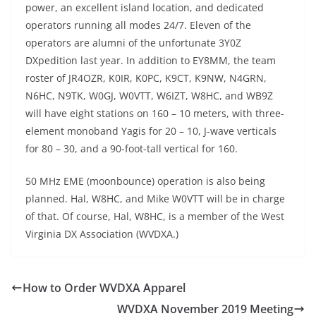
power, an excellent island location, and dedicated
operators running all modes 24/7. Eleven of the
operators are alumni of the unfortunate 3Y0Z
DXpedition last year. In addition to EY8MM, the team
roster of JR4OZR, K0IR, K0PC, K9CT, K9NW, N4GRN,
N6HC, N9TK, W0GJ, W0VTT, W6IZT, W8HC, and WB9Z
will have eight stations on 160 – 10 meters, with three-
element monoband Yagis for 20 – 10, J-wave verticals
for 80 – 30, and a 90-foot-tall vertical for 160.
50 MHz EME (moonbounce) operation is also being
planned. Hal, W8HC, and Mike W0VTT will be in charge
of that. Of course, Hal, W8HC, is a member of the West
Virginia DX Association (WVDXA.)
How to Order WVDXA Apparel
WVDXA November 2019 Meeting