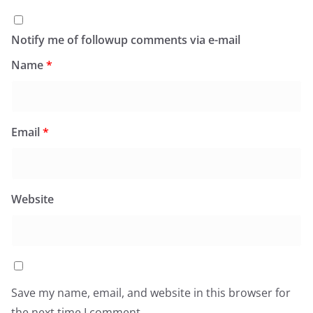
Notify me of followup comments via e-mail
Name
*
Email
*
Website
Save my name, email, and website in this browser for
the next time I comment.