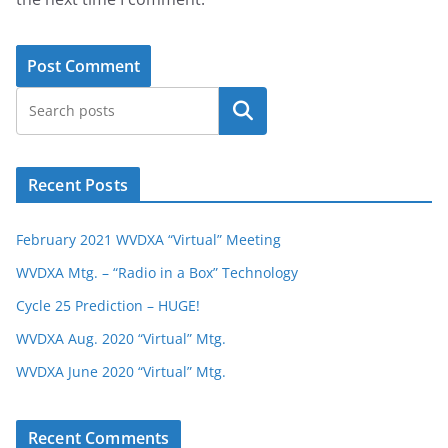
Search
Recent Posts
February 2021 WVDXA “Virtual” Meeting
WVDXA Mtg. – “Radio in a Box” Technology
Cycle 25 Prediction – HUGE!
WVDXA Aug. 2020 “Virtual” Mtg.
WVDXA June 2020 “Virtual” Mtg.
Recent Comments