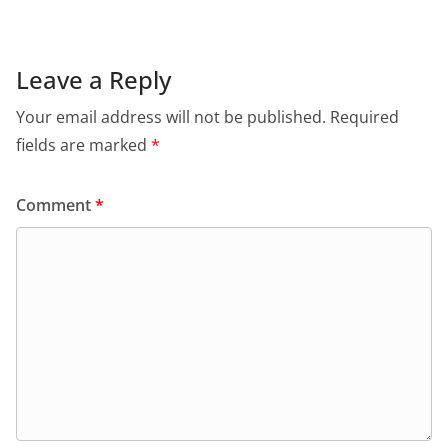
Leave a Reply
Your email address will not be published.
Required
fields are marked
*
Comment
*