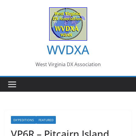
Skip
to
content
WVDXA
West Virginia DX Association
DX'PEDITIONS
FEATURED
VP6R – Pitcairn Island