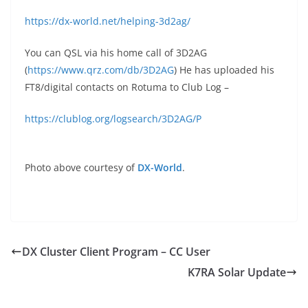
https://dx-world.net/helping-3d2ag/
You can QSL via his home call of 3D2AG
(
https://www.qrz.com/db/3D2AG
) He has uploaded his
FT8/digital contacts on Rotuma to Club Log –
https://clublog.org/logsearch/3D2AG/P
Photo above courtesy of
DX-World
.
DX Cluster Client Program – CC User
K7RA Solar Update