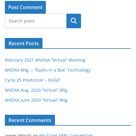
Search
Recent Posts
February 2021 WVDXA “Virtual” Meeting
WVDXA Mtg. – “Radio in a Box” Technology
Cycle 25 Prediction – HUGE!
WVDXA Aug. 2020 “Virtual” Mtg.
WVDXA June 2020 “Virtual” Mtg.
Recent Comments
James Winski
on
WV State ARRL Convention