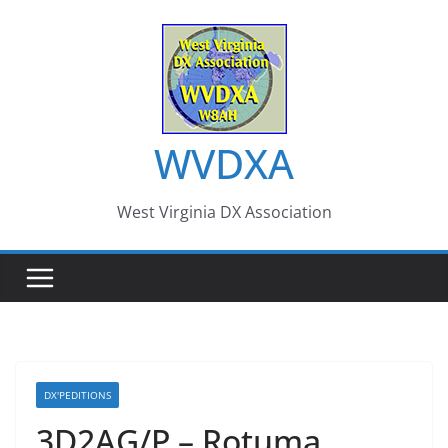
Skip
to
content
WVDXA
West Virginia DX Association
DX'PEDITIONS
3D2AG/P – Rotuma