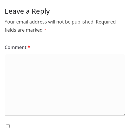
Leave a Reply
Your email address will not be published.
Required
fields are marked
*
Comment
*