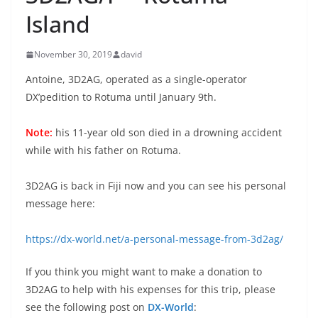
Island
November 30, 2019
david
Antoine, 3D2AG, operated as a single-operator
DX’pedition to Rotuma until January 9th.
Note:
his 11-year old son died in a drowning accident
while with his father on Rotuma.
3D2AG is back in Fiji now and you can see his personal
message here:
https://dx-world.net/a-personal-message-from-3d2ag/
If you think you might want to make a donation to
3D2AG to help with his expenses for this trip, please
see the following post on
DX-World
: