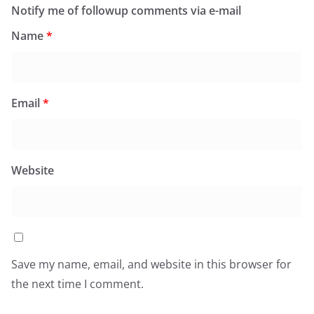
Notify me of followup comments via e-mail
Name
*
Email
*
Website
Save my name, email, and website in this browser for
the next time I comment.